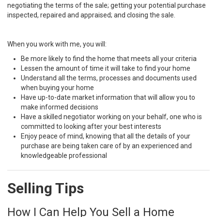
negotiating the terms of the sale; getting your potential purchase
inspected, repaired and appraised; and closing the sale.
When you work with me, you will:
Be more likely to find the home that meets all your criteria
Lessen the amount of time it will take to find your home
Understand all the terms, processes and documents used
when buying your home
Have up-to-date market information that will allow you to
make informed decisions
Have a skilled negotiator working on your behalf, one who is
committed to looking after your best interests
Enjoy peace of mind, knowing that all the details of your
purchase are being taken care of by an experienced and
knowledgeable professional
Selling Tips
How I Can Help You Sell a Home