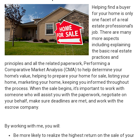
Helping find a buyer
for your home is only
one facet of a real
estate professional’s
job. There are many
more aspects
including explaining
the basic real estate
practices and
principles and all the related paperwork, Performing a
Comparative Market Analysis (CMA) to help determine your
home’s value, helping to prepare your home for sale, listing your
home, marketing your home, keeping you informed throughout
the process. When the sale begins, it’s important to work with
someone who will assist you with the paperwork, negotiate on
your behalf, make sure deadlines are met, and work with the
escrow company.
By working with me, you will:
Be more likely to realize the highest return on the sale of your