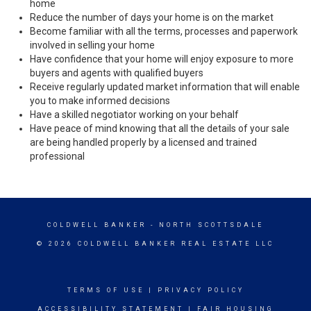
home
Reduce the number of days your home is on the market
Become familiar with all the terms, processes and paperwork
involved in selling your home
Have confidence that your home will enjoy exposure to more
buyers and agents with qualified buyers
Receive regularly updated market information that will enable
you to make informed decisions
Have a skilled negotiator working on your behalf
Have peace of mind knowing that all the details of your sale
are being handled properly by a licensed and trained
professional
COLDWELL BANKER
- NORTH SCOTTSDALE
© 2026 COLDWELL BANKER REAL ESTATE LLC
TERMS OF USE
|
PRIVACY POLICY
ACCESSIBILITY STATEMENT
|
FAIR HOUSING