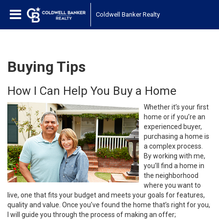
Coldwell Banker Realty
Buying Tips
How I Can Help You Buy a Home
Whether it’s your first
home or if you’re an
experienced buyer,
purchasing a home is
a complex process.
By working with me,
you’ll find a home in
the neighborhood
where you want to
live, one that fits your budget and meets your goals for features,
quality and value. Once you’ve found the home that’s right for you,
I will guide you through the process of making an offer;